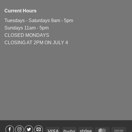
Current Hours
Tuesdays - Saturdays 9am - 5pm
Sundays 11am - 5pm
CLOSED MONDAYS
CLOSING AT 2PM ON JULY 4
Visa
PayPal
Stripe
MasterCard
Cas