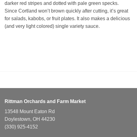
darker red stripes and dotted with pale green specks.
Since Cortland won’t brown quickly after cutting, it’s great
for salads, kabobs, or fruit plates. It also makes a delicious
(and very light colored) single variety sauce.
Rittman Orchards and Farm Market
13548 Mount Eaton Rd
Doylestown, OH 44230
(330) 925-4152