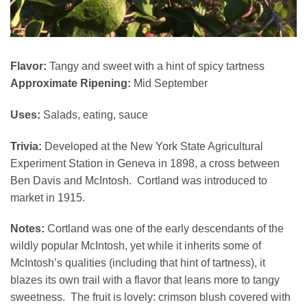
Flavor:
Tangy and sweet with a hint of spicy tartness
Approximate Ripening:
Mid September
Uses:
Salads, eating, sauce
Trivia:
Developed at the New York State Agricultural
Experiment Station in Geneva in 1898, a cross between
Ben Davis and McIntosh. Cortland was introduced to
market in 1915.
Notes:
Cortland was one of the early descendants of the
wildly popular McIntosh, yet while it inherits some of
McIntosh’s qualities (including that hint of tartness), it
blazes its own trail with a flavor that leans more to tangy
sweetness. The fruit is lovely: crimson blush covered with