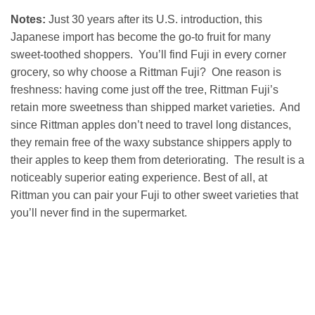
Notes:
Just 30 years after its U.S. introduction, this
Japanese import has become the go-to fruit for many
sweet-toothed shoppers. You’ll find Fuji in every corner
grocery, so why choose a Rittman Fuji? One reason is
freshness: having come just off the tree, Rittman Fuji’s
retain more sweetness than shipped market varieties. And
since Rittman apples don’t need to travel long distances,
they remain free of the waxy substance shippers apply to
their apples to keep them from deteriorating. The result is a
noticeably superior eating experience. Best of all, at
Rittman you can pair your Fuji to other sweet varieties that
you’ll never find in the supermarket.