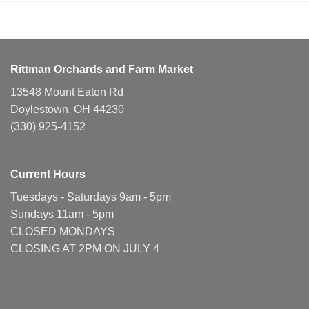
Rittman Orchards and Farm Market
13548 Mount Eaton Rd
Doylestown, OH 44230
(330) 925-4152
Current Hours
Tuesdays - Saturdays 9am - 5pm
Sundays 11am - 5pm
CLOSED MONDAYS
CLOSING AT 2PM ON JULY 4