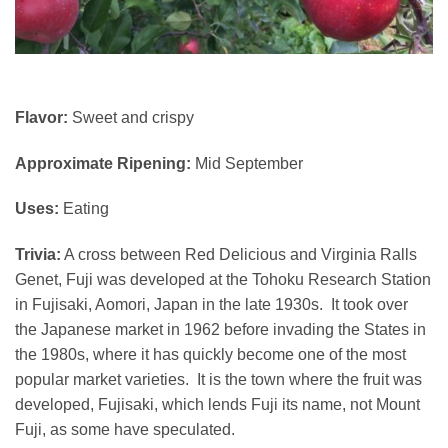
Flavor:
Sweet and crispy
Approximate Ripening:
Mid September
Uses:
Eating
Trivia:
A cross between Red Delicious and Virginia Ralls
Genet, Fuji was developed at the Tohoku Research Station
in Fujisaki, Aomori, Japan in the late 1930s. It took over
the Japanese market in 1962 before invading the States in
the 1980s, where it has quickly become one of the most
popular market varieties. It is the town where the fruit was
developed, Fujisaki, which lends Fuji its name, not Mount
Fuji, as some have speculated.