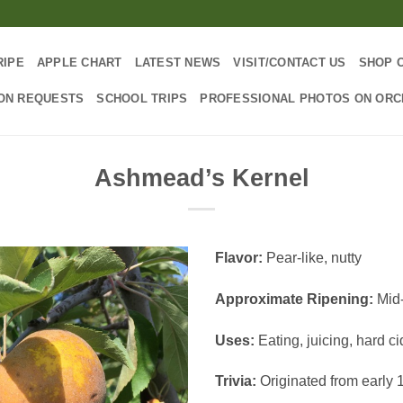
RIPE
APPLE CHART
LATEST NEWS
VISIT/CONTACT US
SHOP 
ON REQUESTS
SCHOOL TRIPS
PROFESSIONAL PHOTOS ON OR
Ashmead’s Kernel
Flavor:
Pear-like, nutty
Approximate Ripening:
Mid
Uses:
Eating, juicing, hard ci
Trivia:
Originated from early 