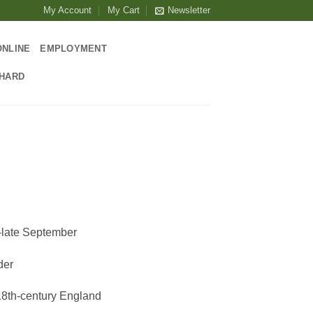
My Account
My Cart
Newsletter
ONLINE
EMPLOYMENT
CHARD
-late September
der
18th-century England