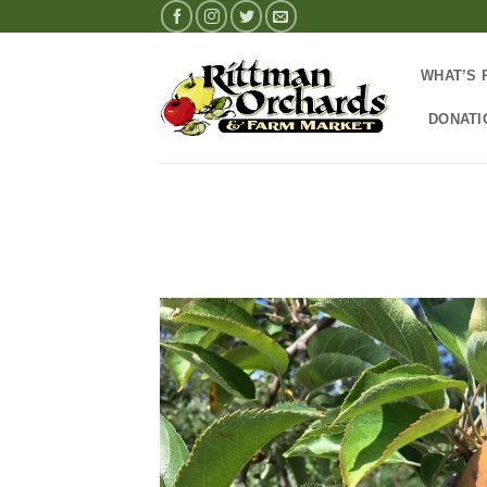
Skip
to
content
WHAT’S 
DONATI