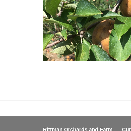
Rittman Orchards and Farm
Cur