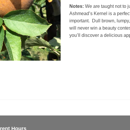
Notes:
We are taught not to j
Ashmead’s Kernel is a perfect
important. Dull brown, lumpy
will never win a beauty contes
you’ll discover a delicious app
rent Hours