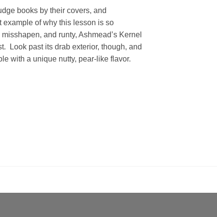
udge books by their covers, and
 example of why this lesson is so
, misshapen, and runty, Ashmead’s Kernel
t. Look past its drab exterior, though, and
le with a unique nutty, pear-like flavor.