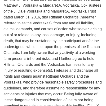
Matthew J. Vodraska & Margaret A. Vodraska, Co-Trustees
of the J. Dale Vodraska and Margaret A. Vodraska Trust
dated March 31, 2016, dba Rittman Orchards (hereafter
referred to as the Vodraskas), from any and all liability,
claims, demands, and causes of action whatsoever, arising
out of or related to any loss, damage, or injury, including
death, that may be sustained by the participant and/or the
undersigned, while in or upon the premises of the Rittman
Orchards. I am fully aware that any activity at a working
farm presents inherent risks, and I further agree to hold
Rittman Orchards and the Vodraskas harmless for any
injury or resulting expense(s). I release and discharge all
rights and claims against Rittman Orchards and the
Vodraskas, who provide reasonable safety procedures and
guidelines, and therefore assume no responsibility for any
accidents or injuries that may occur. Being fully aware of
these dangers and in consideration of the minor being
permitted to participate in activities at this facility, I FULLY