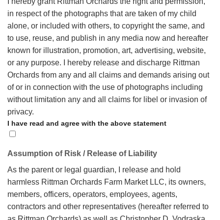
I hereby grant Rittman Orchards the right and permission,
in respect of the photographs that are taken of my child
alone, or included with others, to copyright the same, and
to use, reuse, and publish in any media now and hereafter
known for illustration, promotion, art, advertising, website,
or any purpose.
I hereby release and discharge Rittman
Orchards from any and all claims and demands arising out
of or in connection with the use of photographs including
without limitation any and all claims for libel or invasion of
privacy.
I have read and agree with the above statement
Assumption of Risk / Release of Liability
As the parent or legal guardian, I release and hold
harmless Rittman Orchards Farm Market LLC, its owners,
members, officers, operators, employees, agents,
contractors and other representatives (hereafter referred to
as Rittman Orchards) as well as Christopher D. Vodraska,