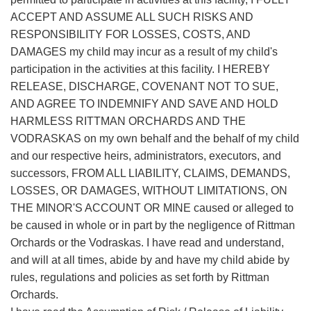
ACCEPT AND ASSUME ALL SUCH RISKS AND
RESPONSIBILITY FOR LOSSES, COSTS, AND
DAMAGES my child may incur as a result of my child's
participation in the activities at this facility. I HEREBY
RELEASE, DISCHARGE, COVENANT NOT TO SUE,
AND AGREE TO INDEMNIFY AND SAVE AND HOLD
HARMLESS RITTMAN ORCHARDS AND THE
VODRASKAS on my own behalf and the behalf of my child
and our respective heirs, administrators, executors, and
successors, FROM ALL LIABILITY, CLAIMS, DEMANDS,
LOSSES, OR DAMAGES, WITHOUT LIMITATIONS, ON
THE MINOR'S ACCOUNT OR MINE caused or alleged to
be caused in whole or in part by the negligence of Rittman
Orchards or the Vodraskas. I have read and understand,
and will at all times, abide by and have my child abide by
rules, regulations and policies as set forth by Rittman
Orchards.