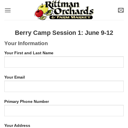
Skip
to
content
Berry Camp Session 1: June 9-12
Your Information
Your First and Last Name
Your Email
Primary Phone Number
Your Address