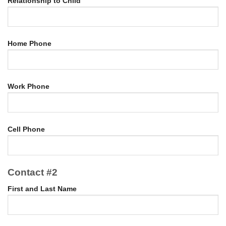
Relationship to Child
Home Phone
Work Phone
Cell Phone
Contact #2
First and Last Name