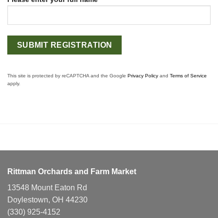
This site is protected by reCAPTCHA and the Google
Privacy Policy
and
Terms of Service
apply.
Rittman Orchards and Farm Market
13548 Mount Eaton Rd
Doylestown, OH 44230
(330) 925-4152