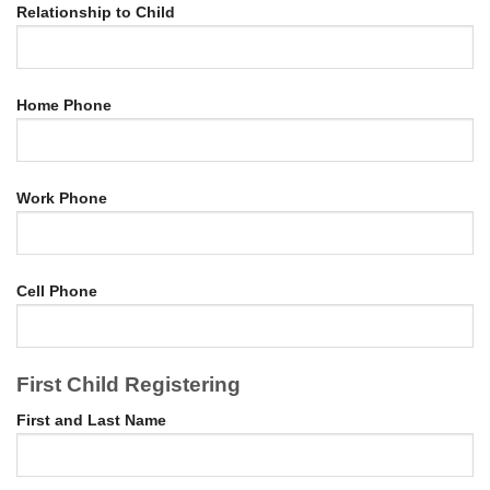
Relationship to Child
Home Phone
Work Phone
Cell Phone
First Child Registering
First and Last Name