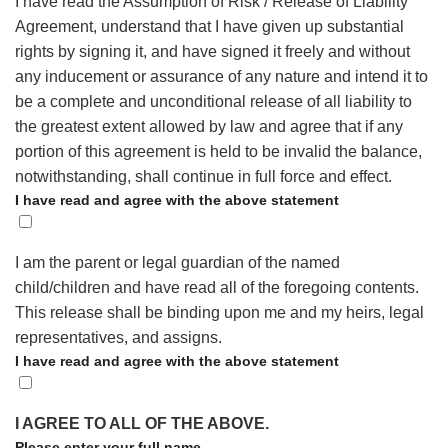
I have read the Assumption of Risk / Release of Liability
Agreement, understand that I have given up substantial
rights by signing it, and have signed it freely and without
any inducement or assurance of any nature and intend it to
be a complete and unconditional release of all liability to
the greatest extent allowed by law and agree that if any
portion of this agreement is held to be invalid the balance,
notwithstanding, shall continue in full force and effect.
I have read and agree with the above statement
I am the parent or legal guardian of the named
child/children and have read all of the foregoing contents.
This release shall be binding upon me and my heirs, legal
representatives, and assigns.
I have read and agree with the above statement
I AGREE TO ALL OF THE ABOVE.
Please enter your full name