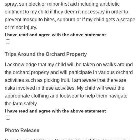
spray, sun block or minor first aid including antibiotic
ointment to my child if they deem it necessary in order to
prevent mosquito bites, sunburn or if my child gets a scrape
or minor injury.
I have read and agree with the above statement
Trips Around the Orchard Property
I acknowledge that my child will be taken on walks around
the orchard property and will participate in various orchard
activities such as picking fruit. I am aware that there are
risks involved in these activities. My child will wear the
appropriate clothing and footwear to help them navigate
the farm safely.
I have read and agree with the above statement
Photo Release