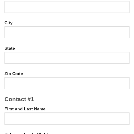
City
State
Zip Code
Contact #1
First and Last Name