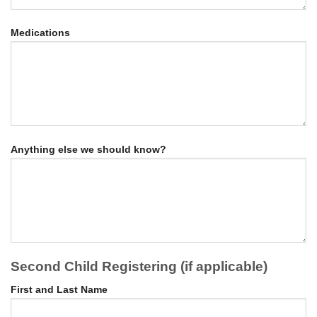
Medications
Anything else we should know?
Second Child Registering (if applicable)
First and Last Name