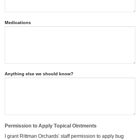
Medications
Anything else we should know?
Permission to Apply Topical Ointments
I grant Rittman Orchards' staff permission to apply bug