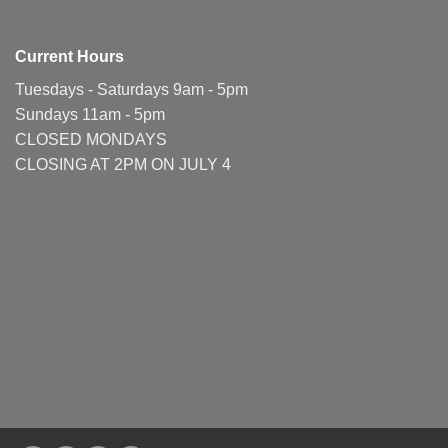
Current Hours
Tuesdays - Saturdays 9am - 5pm
Sundays 11am - 5pm
CLOSED MONDAYS
CLOSING AT 2PM ON JULY 4