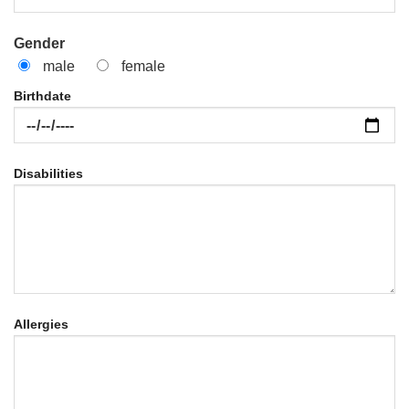
Gender
male
female
Birthdate
Disabilities
Allergies