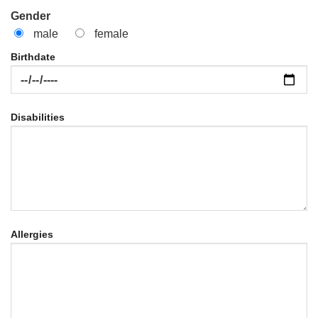
Gender
male
female
Birthdate
Disabilities
Allergies