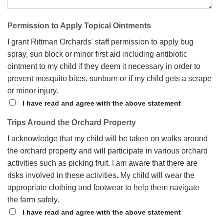
Permission to Apply Topical Ointments
I grant Rittman Orchards' staff permission to apply bug
spray, sun block or minor first aid including antibiotic
ointment to my child if they deem it necessary in order to
prevent mosquito bites, sunburn or if my child gets a scrape
or minor injury.
I have read and agree with the above statement
Trips Around the Orchard Property
I acknowledge that my child will be taken on walks around
the orchard property and will participate in various orchard
activities such as picking fruit. I am aware that there are
risks involved in these activities. My child will wear the
appropriate clothing and footwear to help them navigate
the farm safely.
I have read and agree with the above statement