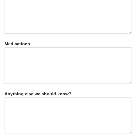
Medications
Anything else we should know?