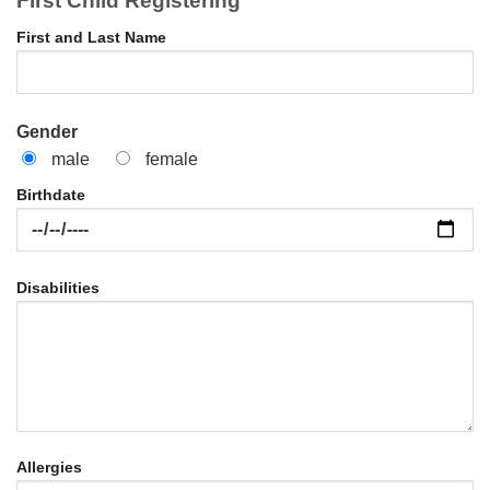
First Child Registering
First and Last Name
Gender
male
female
Birthdate
Disabilities
Allergies