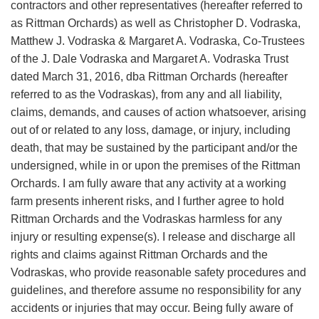
contractors and other representatives (hereafter referred to
as Rittman Orchards) as well as Christopher D. Vodraska,
Matthew J. Vodraska & Margaret A. Vodraska, Co-Trustees
of the J. Dale Vodraska and Margaret A. Vodraska Trust
dated March 31, 2016, dba Rittman Orchards (hereafter
referred to as the Vodraskas), from any and all liability,
claims, demands, and causes of action whatsoever, arising
out of or related to any loss, damage, or injury, including
death, that may be sustained by the participant and/or the
undersigned, while in or upon the premises of the Rittman
Orchards. I am fully aware that any activity at a working
farm presents inherent risks, and I further agree to hold
Rittman Orchards and the Vodraskas harmless for any
injury or resulting expense(s). I release and discharge all
rights and claims against Rittman Orchards and the
Vodraskas, who provide reasonable safety procedures and
guidelines, and therefore assume no responsibility for any
accidents or injuries that may occur. Being fully aware of