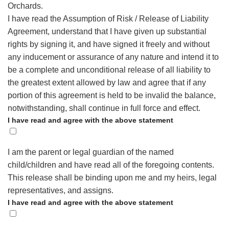
Orchards.
I have read the Assumption of Risk / Release of Liability
Agreement, understand that I have given up substantial
rights by signing it, and have signed it freely and without
any inducement or assurance of any nature and intend it to
be a complete and unconditional release of all liability to
the greatest extent allowed by law and agree that if any
portion of this agreement is held to be invalid the balance,
notwithstanding, shall continue in full force and effect.
I have read and agree with the above statement
I am the parent or legal guardian of the named
child/children and have read all of the foregoing contents.
This release shall be binding upon me and my heirs, legal
representatives, and assigns.
I have read and agree with the above statement