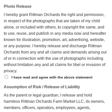
Photo Release
I hereby grant Rittman Orchards the right and permission,
in respect of the photographs that are taken of my child
alone, or included with others, to copyright the same, and
to use, reuse, and publish in any media now and hereafter
known for illustration, promotion, art, advertising, website,
or any purpose.
I hereby release and discharge Rittman
Orchards from any and all claims and demands arising out
of or in connection with the use of photographs including
without limitation any and all claims for libel or invasion of
privacy.
I have read and agree with the above statement
Assumption of Risk / Release of Liability
As the parent or legal guardian, I release and hold
harmless Rittman Orchards Farm Market LLC, its owners,
members, officers, operators, employees, agents,