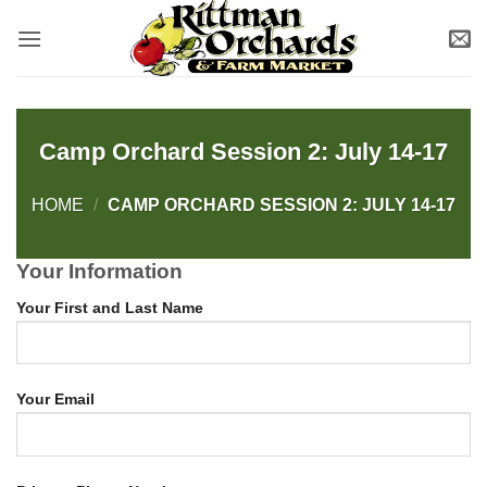
Skip
to
content
Camp Orchard Session 2: July 14-17
HOME
/
CAMP ORCHARD SESSION 2: JULY 14-17
Your Information
Your First and Last Name
Your Email