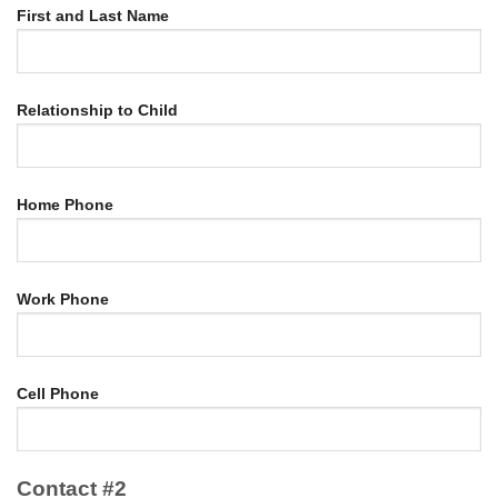
First and Last Name
Relationship to Child
Home Phone
Work Phone
Cell Phone
Contact #2