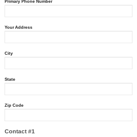
Primary Phone Number
Your Address
City
State
Zip Code
Contact #1