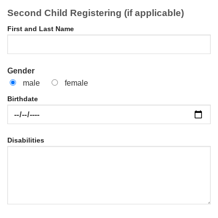
Second Child Registering (if applicable)
First and Last Name
Gender
male
female
Birthdate
Disabilities