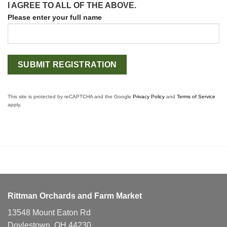
I AGREE TO ALL OF THE ABOVE.
Please enter your full name
This site is protected by reCAPTCHA and the Google
Privacy Policy
and
Terms of Service
apply.
Rittman Orchards and Farm Market
13548 Mount Eaton Rd
Doylestown, OH 44230