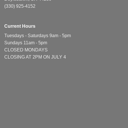
(330) 925-4152
Current Hours
Tuesdays - Saturdays 9am - 5pm
Sundays 11am - 5pm
CLOSED MONDAYS
CLOSING AT 2PM ON JULY 4