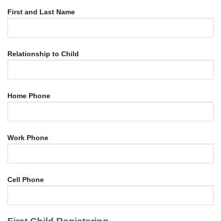
First and Last Name
Relationship to Child
Home Phone
Work Phone
Cell Phone