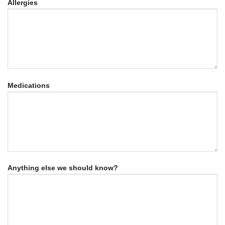
Allergies
Medications
Anything else we should know?