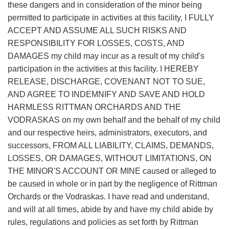
these dangers and in consideration of the minor being
permitted to participate in activities at this facility, I FULLY
ACCEPT AND ASSUME ALL SUCH RISKS AND
RESPONSIBILITY FOR LOSSES, COSTS, AND
DAMAGES my child may incur as a result of my child's
participation in the activities at this facility. I HEREBY
RELEASE, DISCHARGE, COVENANT NOT TO SUE,
AND AGREE TO INDEMNIFY AND SAVE AND HOLD
HARMLESS RITTMAN ORCHARDS AND THE
VODRASKAS on my own behalf and the behalf of my child
and our respective heirs, administrators, executors, and
successors, FROM ALL LIABILITY, CLAIMS, DEMANDS,
LOSSES, OR DAMAGES, WITHOUT LIMITATIONS, ON
THE MINOR'S ACCOUNT OR MINE caused or alleged to
be caused in whole or in part by the negligence of Rittman
Orchards or the Vodraskas. I have read and understand,
and will at all times, abide by and have my child abide by
rules, regulations and policies as set forth by Rittman