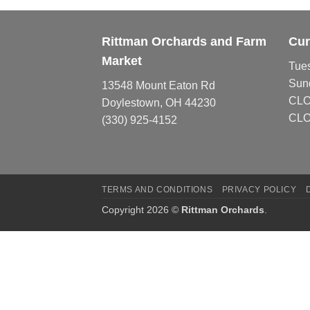
Rittman Orchards and Farm
Cur
Market
Tue
Sun
13548 Mount Eaton Rd
CL
Doylestown, OH 44230
CLO
(330) 925-4152
TERMS AND CONDITIONS
PRIVACY POLICY
Copyright 2026 ©
Rittman Orchards
.