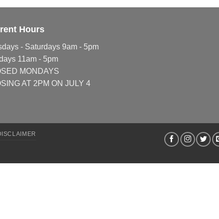
rent Hours
sdays - Saturdays 9am - 5pm
days 11am - 5pm
OSED MONDAYS
SING AT 2PM ON JULY 4
DISCLAIMER