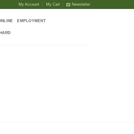
My Account
My Cart
Newsletter
ONLINE
EMPLOYMENT
CHARD