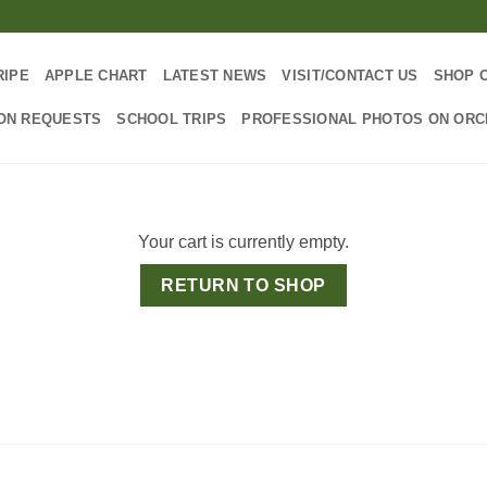
RIPE
APPLE CHART
LATEST NEWS
VISIT/CONTACT US
SHOP 
ON REQUESTS
SCHOOL TRIPS
PROFESSIONAL PHOTOS ON OR
Your cart is currently empty.
RETURN TO SHOP