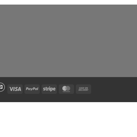
Visa
PayPal
Stripe
MasterCard
Cash
On
Delivery