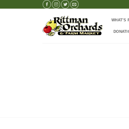
Skip
to
content
WHAT’S 
DONATI