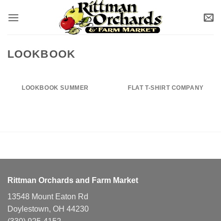
Skip
to
content
LOOKBOOK
LOOKBOOK SUMMER
FLAT T-SHIRT COMPANY
Rittman Orchards and Farm Market
13548 Mount Eaton Rd
Doylestown, OH 44230