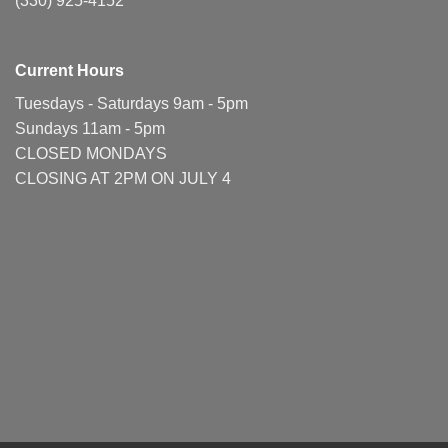
(330) 925-4152
Current Hours
Tuesdays - Saturdays 9am - 5pm
Sundays 11am - 5pm
CLOSED MONDAYS
CLOSING AT 2PM ON JULY 4