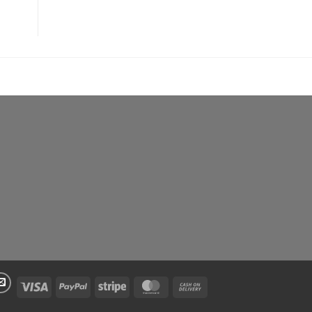
Visa
PayPal
Stripe
MasterCard
Cash
On