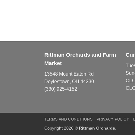
Rittman Orchards and Farm
Cur
Market
Tue
Sun
13548 Mount Eaton Rd
CL
Doylestown, OH 44230
CLO
(330) 925-4152
TERMS AND CONDITIONS
PRIVACY POLICY
Copyright 2026 ©
Rittman Orchards
.