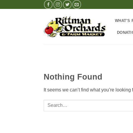
Skip
to
content
WHAT’S 
DONATI
Nothing Found
It seems we can’t find what you’re looking