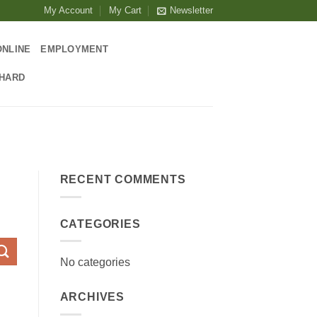
My Account
My Cart
Newsletter
ONLINE
EMPLOYMENT
CHARD
RECENT COMMENTS
CATEGORIES
No categories
ARCHIVES