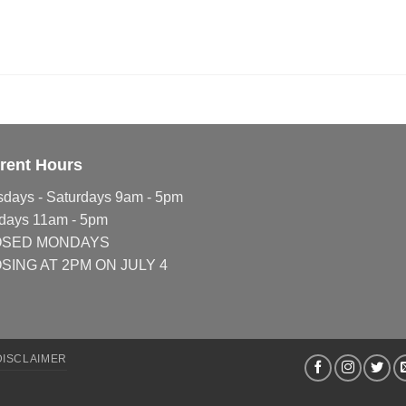
rent Hours
sdays - Saturdays 9am - 5pm
days 11am - 5pm
OSED MONDAYS
SING AT 2PM ON JULY 4
DISCLAIMER