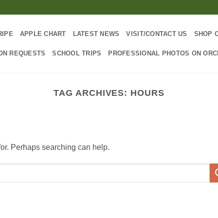
RIPE
APPLE CHART
LATEST NEWS
VISIT/CONTACT US
SHOP 
ON REQUESTS
SCHOOL TRIPS
PROFESSIONAL PHOTOS ON OR
TAG ARCHIVES:
HOURS
 for. Perhaps searching can help.