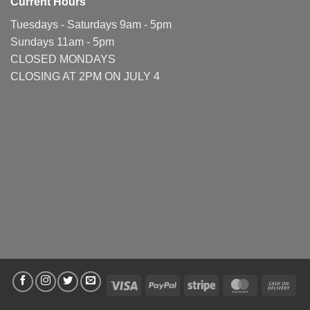
Current Hours
Tuesdays - Saturdays 9am - 5pm
Sundays 11am - 5pm
CLOSED MONDAYS
CLOSING AT 2PM ON JULY 4
Visa
PayPal
Stripe
MasterCard
Cas
On