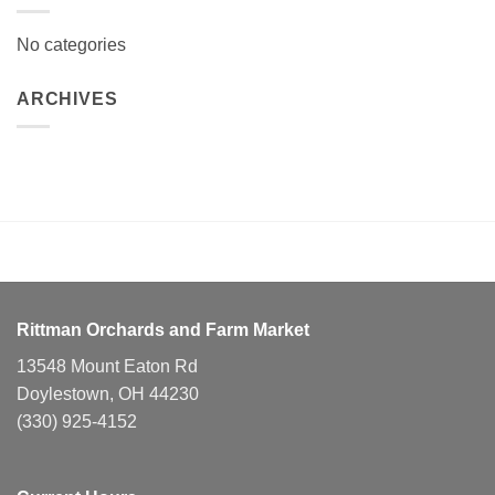
No categories
ARCHIVES
Rittman Orchards and Farm Market
13548 Mount Eaton Rd
Doylestown, OH 44230
(330) 925-4152