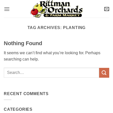
Skip
to
content
TAG ARCHIVES:
PLANTING
Nothing Found
It seems we can’t find what you’re looking for. Perhaps
searching can help.
RECENT COMMENTS
CATEGORIES