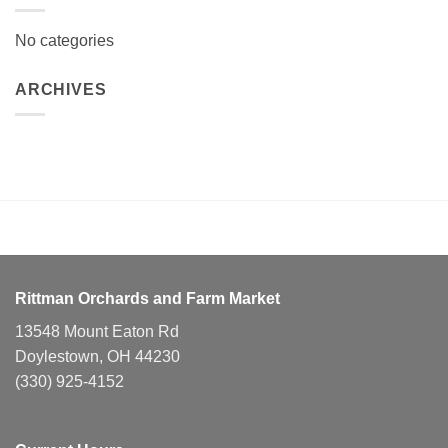
No categories
ARCHIVES
Rittman Orchards and Farm Market
13548 Mount Eaton Rd
Doylestown, OH 44230
(330) 925-4152