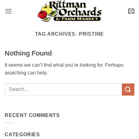
Skip
to
content
TAG ARCHIVES:
PRISTINE
Nothing Found
It seems we can’t find what you’re looking for. Perhaps
searching can help.
RECENT COMMENTS
CATEGORIES