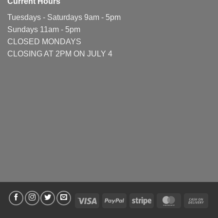
Current Hours
Tuesdays - Saturdays 9am - 5pm
Sundays 11am - 5pm
CLOSED MONDAYS
CLOSING AT 2PM ON JULY 4
Visa
PayPal
Stripe
MasterCard
Cas
On