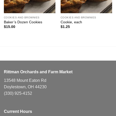
COOKIES AND BROWNIES
COOKIES AND BROWNIES
Baker’s Dozen Cookies
Cookie, each
$
15.00
$
1.25
Rittman Orchards and Farm Market
13548 Mount Eaton Rd
Doylestown, OH 44230
(330) 925-4152
Current Hours