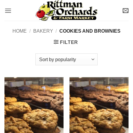
Skip
to
content
HOME
/
BAKERY
/
COOKIES AND BROWNIES
FILTER