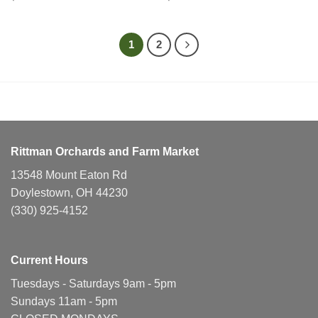
1
2
Rittman Orchards and Farm Market
13548 Mount Eaton Rd
Doylestown, OH 44230
(330) 925-4152
Current Hours
Tuesdays - Saturdays 9am - 5pm
Sundays 11am - 5pm