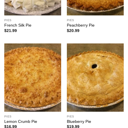
PIES
PIES
French Silk Pie
Peachberry Pie
$
21.99
$
20.99
PIES
PIES
Lemon Crumb Pie
Blueberry Pie
$
16.99
$
19.99