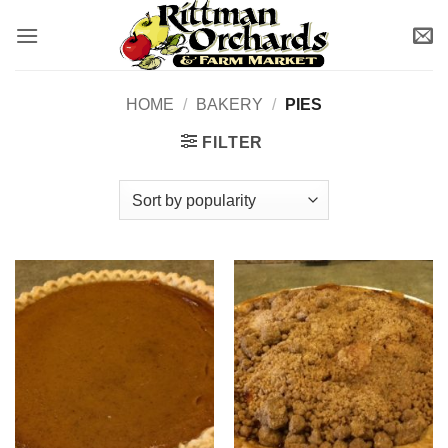
Skip
to
content
HOME
/
BAKERY
/
PIES
FILTER