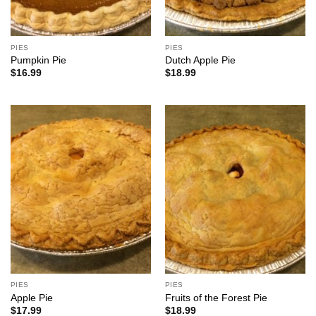
PIES
PIES
Pumpkin Pie
Dutch Apple Pie
$
16.99
$
18.99
PIES
PIES
Apple Pie
Fruits of the Forest Pie
$
17.99
$
18.99