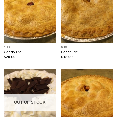
PIES
PIES
Cherry Pie
Peach Pie
$
20.99
$
18.99
OUT OF STOCK