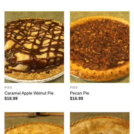
PIES
PIES
Caramel Apple Walnut Pie
Pecan Pie
$
18.99
$
16.99