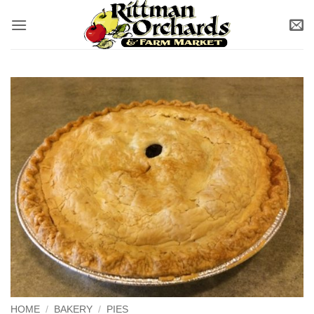
Skip
to
content
HOME
/
BAKERY
/
PIES