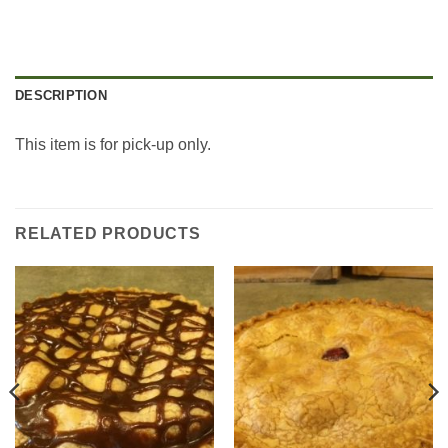
DESCRIPTION
This item is for pick-up only.
RELATED PRODUCTS