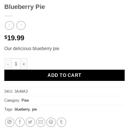
Blueberry Pie
19.99
$
Our delicious blueberry pie
Blueberry Pie quantity
ADD TO CART
SKU:
3A49A3
Category:
Pies
Tags:
blueberry
,
pie