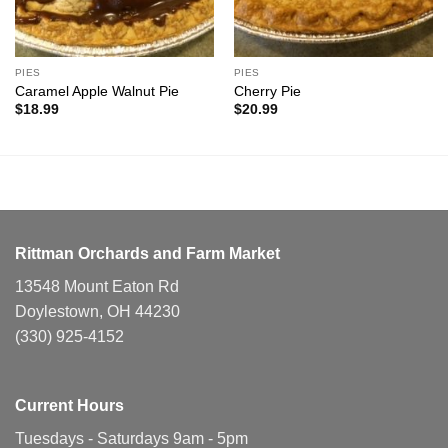
PIES
PIES
Caramel Apple Walnut Pie
Cherry Pie
$
18.99
$
20.99
Rittman Orchards and Farm Market
13548 Mount Eaton Rd
Doylestown, OH 44230
(330) 925-4152
Current Hours
Tuesdays - Saturdays 9am - 5pm