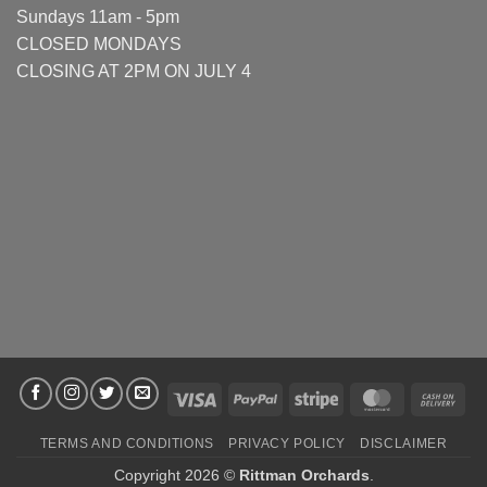
Sundays 11am - 5pm
CLOSED MONDAYS
CLOSING AT 2PM ON JULY 4
Visa
PayPal
Stripe
MasterCard
Cas
On
TERMS AND CONDITIONS
PRIVACY POLICY
DISCLAIMER
Deli
Copyright 2026 ©
Rittman Orchards
.