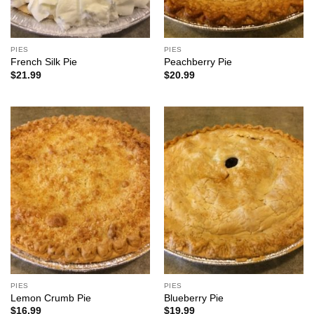
PIES
PIES
French Silk Pie
Peachberry Pie
$
21.99
$
20.99
PIES
PIES
Lemon Crumb Pie
Blueberry Pie
$
16.99
$
19.99