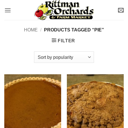
Skip
to
content
HOME
/
PRODUCTS TAGGED “PIE”
FILTER