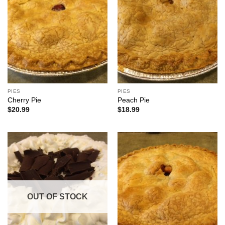
PIES
PIES
Cherry Pie
Peach Pie
$
20.99
$
18.99
OUT OF STOCK