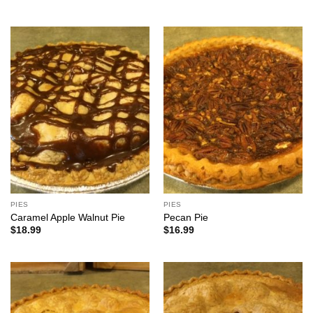
PIES
PIES
Caramel Apple Walnut Pie
Pecan Pie
$
18.99
$
16.99