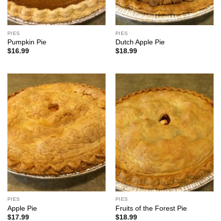
PIES
PIES
Pumpkin Pie
Dutch Apple Pie
$
16.99
$
18.99
PIES
PIES
Apple Pie
Fruits of the Forest Pie
$
17.99
$
18.99