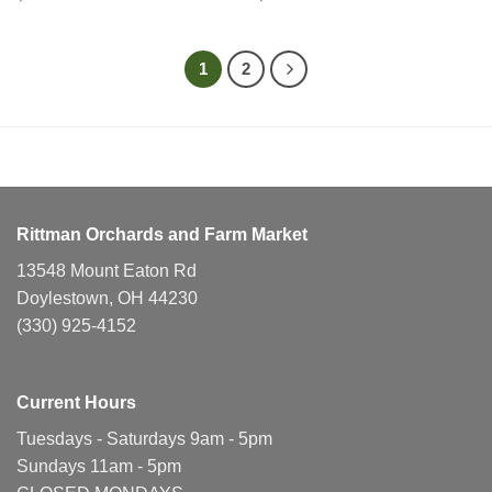
1
2
Rittman Orchards and Farm Market
13548 Mount Eaton Rd
Doylestown, OH 44230
(330) 925-4152
Current Hours
Tuesdays - Saturdays 9am - 5pm
Sundays 11am - 5pm