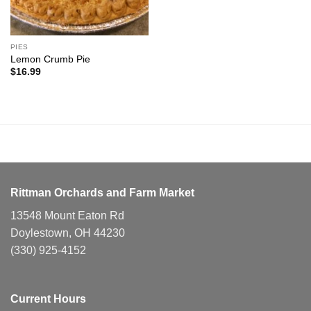
PIES
Lemon Crumb Pie
$
16.99
Rittman Orchards and Farm Market
13548 Mount Eaton Rd
Doylestown, OH 44230
(330) 925-4152
Current Hours