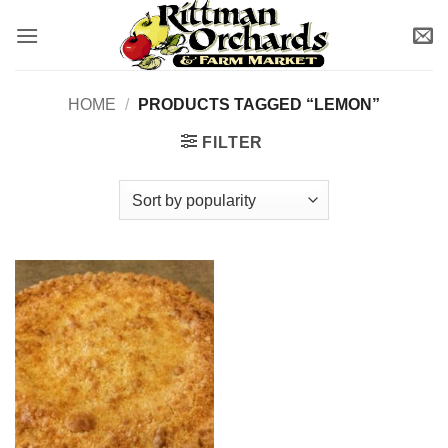
Skip
to
content
HOME
/
PRODUCTS TAGGED “LEMON”
FILTER